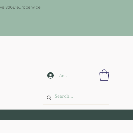
above 300€ europe wide
Anmelden