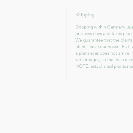
Shipping
Shipping within Germany usua
business days and takes plac
We guarantee that the plants
plants leave our house. BUT, 
a plant ever does not arrive 
with images, so that we can a
NOTE: established plants ma