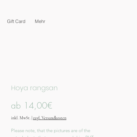
Gift Card
Mehr
Hoya rangsan
Sale-
ab
14,00€
Preis
inkl. MwSt.
|
zzgl. Versandkosten
Please note, that the pictures are of the