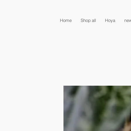
Home
Shop all
Hoya
new