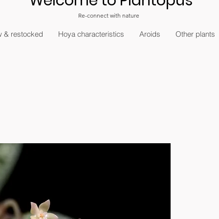
Welcome to Plantopus
Re-connect with nature
 & restocked
Hoya characteristics
Aroids
Other plants