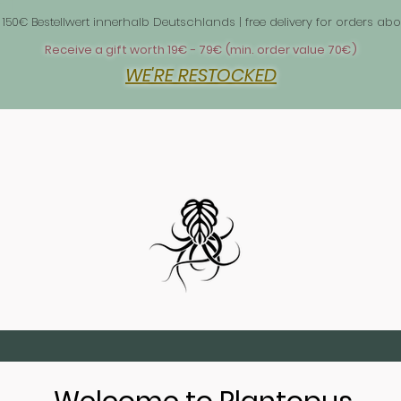
 1
 150€ Bestellwert innerhalb Deutschlands | free delivery for orders 
Receive a gift worth 19€ - 79€ (min. order value 70€)
WE'RE RESTOCKED