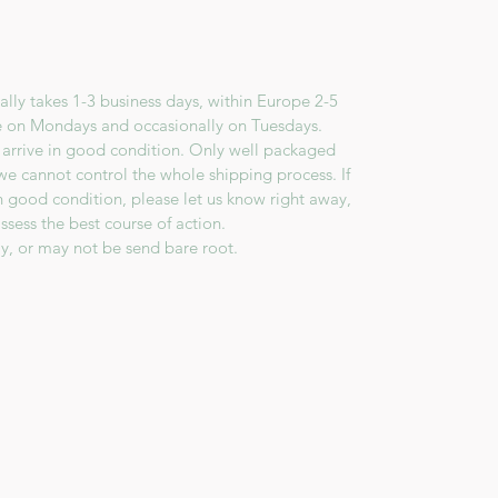
lly takes 1-3 business days, within Europe 2-5
e on Mondays and occasionally on Tuesdays.
 arrive in good condition. Only well packaged
we cannot control the whole shipping process. If
in good condition, please let us know right away,
ssess the best course of action.
y, or may not be send bare root.