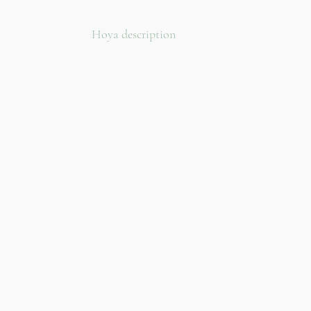
Hoya description