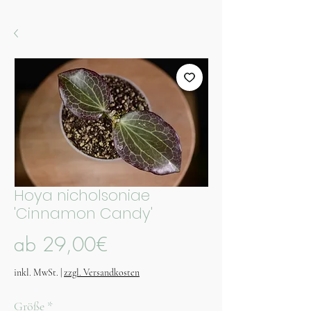
Hoya nicholsoniae
'Cinnamon Candy'
Sale-
ab
29,00€
Preis
inkl. MwSt.
|
zzgl. Versandkosten
Größe
*