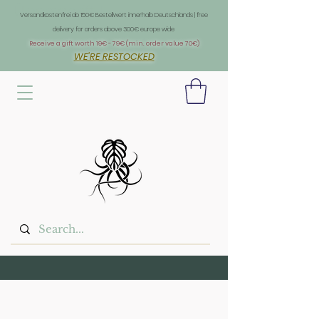
Überschrift 1
Versandkostenfrei ab 150€ Bestellwert innerhalb Deutschlands | free
delivery for orders above 300€ europe wide
Receive a gift worth 19€ - 79€ (min. order value 70€)
WE'RE RESTOCKED