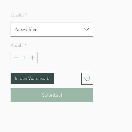
Größe
*
Auswählen
Anzahl
*
In den Warenkorb
Sofortkauf