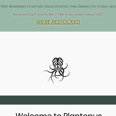
 1
 150€ Bestellwert innerhalb Deutschlands | free delivery for orders 
Receive a gift worth 19€ - 79€ (min. order value 70€)
WE'RE RESTOCKED