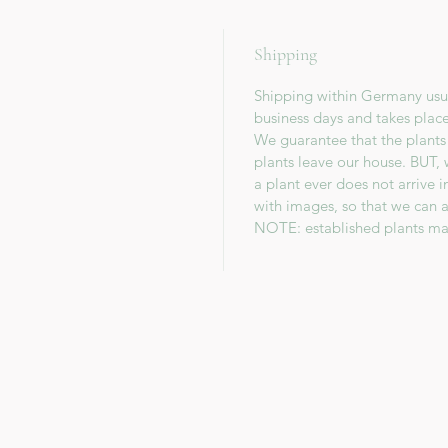
Shipping
Shipping within Germany usua
business days and takes plac
We guarantee that the plants
plants leave our house. BUT, 
a plant ever does not arrive 
with images, so that we can a
NOTE: established plants ma