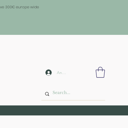
above 300€ europe wide
Anmelden