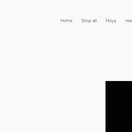
Home
Shop all
Hoya
new