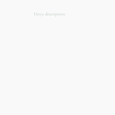
Hoya description