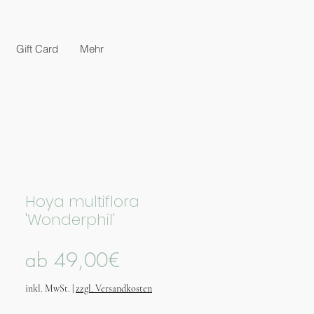
Gift Card
Mehr
Hoya multiflora
'Wonderphil'
Sale-
ab
49,00€
Preis
inkl. MwSt.
|
zzgl. Versandkosten