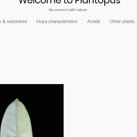
Welcome to Plantopus
Re-connect with nature
 & restocked
Hoya characteristics
Aroids
Other plants