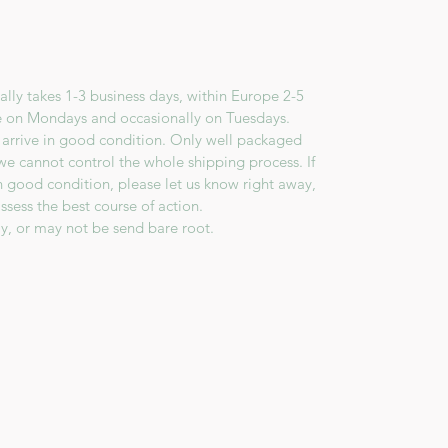
lly takes 1-3 business days, within Europe 2-5
e on Mondays and occasionally on Tuesdays.
 arrive in good condition. Only well packaged
we cannot control the whole shipping process. If
in good condition, please let us know right away,
ssess the best course of action.
y, or may not be send bare root.