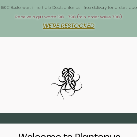
 1
 150€ Bestellwert innerhalb Deutschlands | free delivery for orders 
Receive a gift worth 19€ - 79€ (min. order value 70€)
WE'RE RESTOCKED