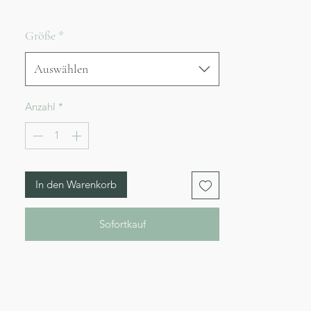
Größe
*
Auswählen
Anzahl
*
In den Warenkorb
Sofortkauf