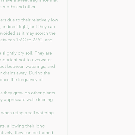
ing moths and other
s due to their relatively low
 indirect light, but they can
avoided as it may scorch the
between 15°C to 27°C, and
slightly dry soil. They are
 important not to overwater
y out between waterings, and
r drains away. During the
duce the frequency of
ns they grow on other plants
hey appreciate well-draining
n when using a self watering
ts, allowing their long
atively, they can be trained