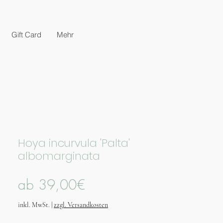
Gift Card
Mehr
Hoya incurvula 'Palta'
albomarginata
Sale-
ab
39,00€
Preis
inkl. MwSt.
|
zzgl. Versandkosten