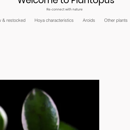
Welcome to Plantopus
Re-connect with nature
 & restocked
Hoya characteristics
Aroids
Other plants