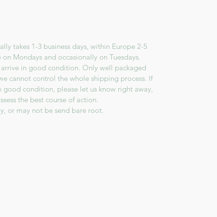
lly takes 1-3 business days, within Europe 2-5
e on Mondays and occasionally on Tuesdays.
 arrive in good condition. Only well packaged
we cannot control the whole shipping process. If
in good condition, please let us know right away,
ssess the best course of action.
y, or may not be send bare root.