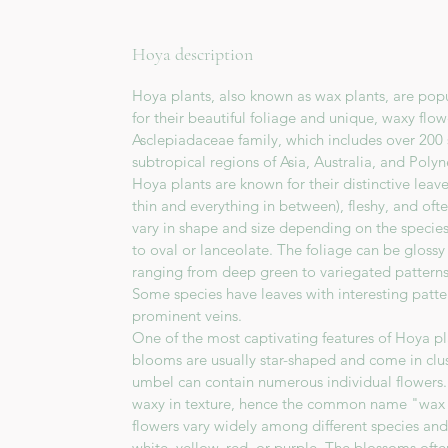
Hoya description
Hoya plants, also known as wax plants, are pop
for their beautiful foliage and unique, waxy flo
Asclepiadaceae family, which includes over 200 
subtropical regions of Asia, Australia, and Polyn
Hoya plants are known for their distinctive leav
thin and everything in between), fleshy, and oft
vary in shape and size depending on the specie
to oval or lanceolate. The foliage can be glossy 
ranging from deep green to variegated patterns
Some species have leaves with interesting pattern
prominent veins.
One of the most captivating features of Hoya pla
blooms are usually star-shaped and come in clu
umbel can contain numerous individual flowers. 
waxy in texture, hence the common name "wax p
flowers vary widely among different species and
white, yellow, red, or purple. The blossoms oft