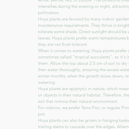
intensifies during the evening or night, attract
pollinators.
Hoya plants are favored by many indoor gardener
maintenance requirements. They thrive in bright,
tolerate some shade. Direct sunlight should be 
leaves. Hoya plants prefer warm temperatures 
they are not frost-tolerant.
When it comes to watering, Hoya plants prefer a 
sometimes called "tropical succulents", so it's
them. Allow the top about 2.5 cm of soil to dr
then water thoroughly, ensuring the excess wate
winter months, when the growth slows down, re
watering.
Hoya plants are epiphytic in nature, which mea
or objects in their natural habitat. Therefore, t
soil that mimics their natural environment.
For indoors, we prefer Terra Pon, or regular Po
pot.
Hoya plants can also be grown in hanging baske
trailing stems to cascade over the edges. Altern