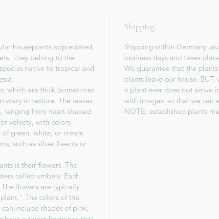
Shipping
ular houseplants appreciated
Shipping within Germany usua
wers. They belong to the
business days and takes plac
species native to tropical and
We guarantee that the plants
esia.
plants leave our house. BUT, 
es, which are thick (sometimes
a plant ever does not arrive 
en waxy in texture. The leaves
with images, so that we can a
s, ranging from heart-shaped
NOTE: established plants ma
or velvety, with colors
 of green, white, or cream.
s, such as silver flaecks or
nts is their flowers. The
sters called umbels. Each
The flowers are typically
lant." The colors of the
 can include shades of pink,
en have a sweet fragrance that