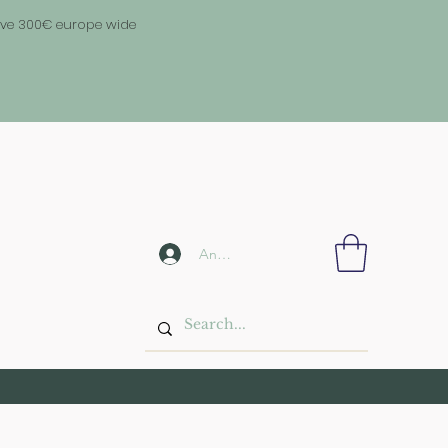
above 300€ europe wide
Anmelden