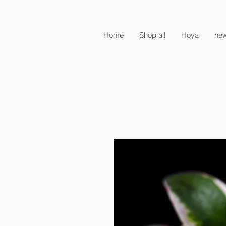
Home
Shop all
Hoya
new