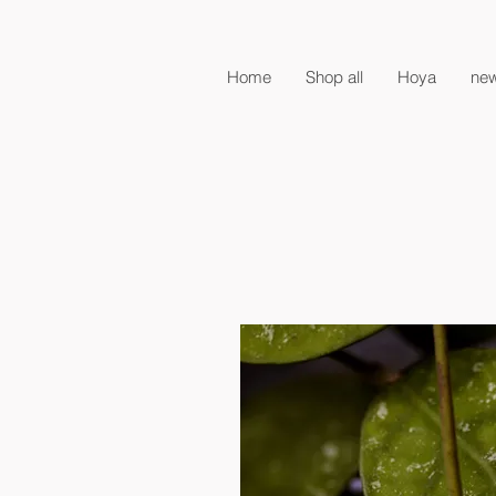
Home
Shop all
Hoya
new