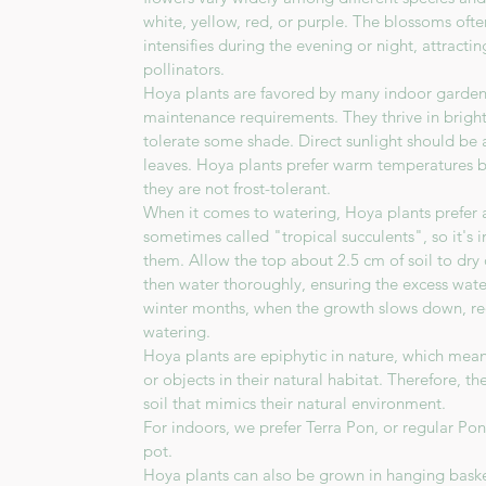
white, yellow, red, or purple. The blossoms oft
intensifies during the evening or night, attract
pollinators.
Hoya plants are favored by many indoor gardener
maintenance requirements. They thrive in bright,
tolerate some shade. Direct sunlight should be 
leaves. Hoya plants prefer warm temperatures 
they are not frost-tolerant.
When it comes to watering, Hoya plants prefer a 
sometimes called "tropical succulents", so it's
them. Allow the top about 2.5 cm of soil to dr
then water thoroughly, ensuring the excess wate
winter months, when the growth slows down, re
watering.
Hoya plants are epiphytic in nature, which mea
or objects in their natural habitat. Therefore, t
soil that mimics their natural environment.
For indoors, we prefer Terra Pon, or regular Po
pot.
Hoya plants can also be grown in hanging baske