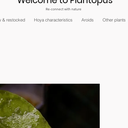
Welcome to Plantopus
Re-connect with nature
 & restocked
Hoya characteristics
Aroids
Other plants