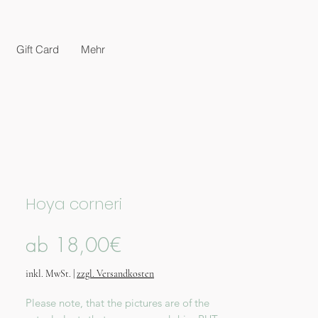
Gift Card
Mehr
Hoya corneri
Sale-
ab
18,00€
Preis
inkl. MwSt.
|
zzgl. Versandkosten
Please note, that the pictures are of the