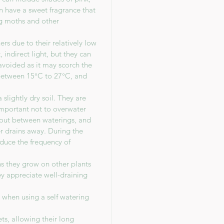
en have a sweet fragrance that
ing moths and other
s due to their relatively low
 indirect light, but they can
avoided as it may scorch the
between 15°C to 27°C, and
slightly dry soil. They are
 important not to overwater
y out between waterings, and
r drains away. During the
duce the frequency of
ns they grow on other plants
hey appreciate well-draining
n when using a self watering
ts, allowing their long