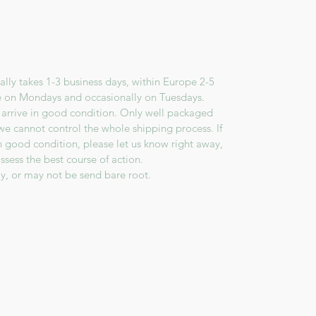
lly takes 1-3 business days, within Europe 2-5
e on Mondays and occasionally on Tuesdays.
 arrive in good condition. Only well packaged
we cannot control the whole shipping process. If
in good condition, please let us know right away,
ssess the best course of action.
y, or may not be send bare root.