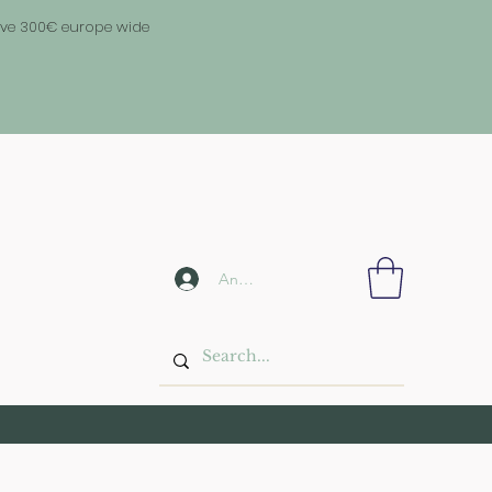
above 300€ europe wide
Anmelden