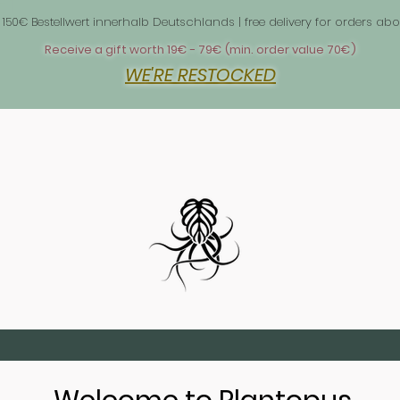
 1
 150€ Bestellwert innerhalb Deutschlands | free delivery for orders 
Receive a gift worth 19€ - 79€ (min. order value 70€)
WE'RE RESTOCKED