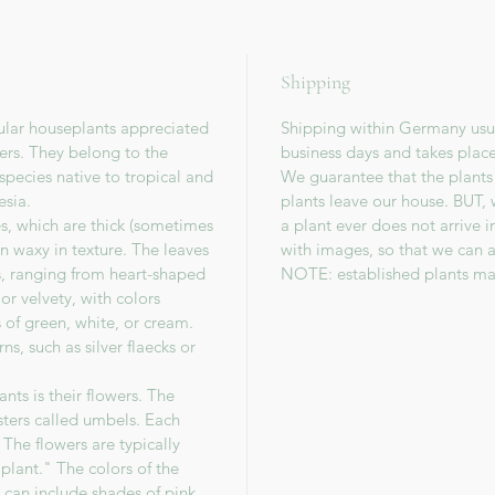
Shipping
ular houseplants appreciated
Shipping within Germany usua
wers. They belong to the
business days and takes plac
species native to tropical and
We guarantee that the plants
esia.
plants leave our house. BUT, 
es, which are thick (sometimes
a plant ever does not arrive 
en waxy in texture. The leaves
with images, so that we can a
s, ranging from heart-shaped
NOTE: established plants ma
or velvety, with colors
 of green, white, or cream.
s, such as silver flaecks or
nts is their flowers. The
sters called umbels. Each
The flowers are typically
lant." The colors of the
 can include shades of pink,