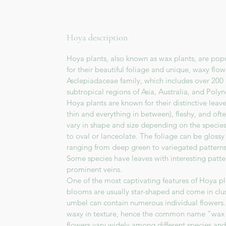
Hoya description
Hoya plants, also known as wax plants, are pop
for their beautiful foliage and unique, waxy flo
Asclepiadaceae family, which includes over 200 
subtropical regions of Asia, Australia, and Polyn
Hoya plants are known for their distinctive leav
thin and everything in between), fleshy, and oft
vary in shape and size depending on the specie
to oval or lanceolate. The foliage can be glossy 
ranging from deep green to variegated patterns
Some species have leaves with interesting pattern
prominent veins.
One of the most captivating features of Hoya pla
blooms are usually star-shaped and come in clu
umbel can contain numerous individual flowers. 
waxy in texture, hence the common name "wax p
flowers vary widely among different species and