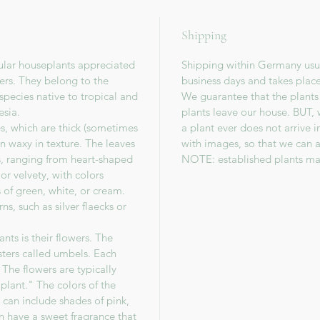
Shipping
ular houseplants appreciated
Shipping within Germany usua
wers. They belong to the
business days and takes plac
species native to tropical and
We guarantee that the plants
esia.
plants leave our house. BUT, 
es, which are thick (sometimes
a plant ever does not arrive 
en waxy in texture. The leaves
with images, so that we can a
s, ranging from heart-shaped
NOTE: established plants ma
or velvety, with colors
 of green, white, or cream.
s, such as silver flaecks or
nts is their flowers. The
sters called umbels. Each
The flowers are typically
lant." The colors of the
 can include shades of pink,
en have a sweet fragrance that