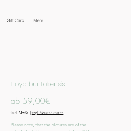
Gift Card
Mehr
Hoya buntokensis
Sale-
ab
59,00€
Preis
inkl. MwSt.
|
zzgl. Versandkosten
Please note, that the pictures are of the