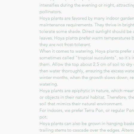
intensifies during the evening or night, attract
pollinators.
Hoya plants are favored by many indoor gardener
maintenance requirements. They thrive in bright,
tolerate some shade. Direct sunlight should be 
leaves. Hoya plants prefer warm temperatures 
they are not frost-tolerant.
When it comes to watering, Hoya plants prefer a 
sometimes called "tropical succulents", so it's
them. Allow the top about 2.5 cm of soil to dr
then water thoroughly, ensuring the excess wate
winter months, when the growth slows down, re
watering.
Hoya plants are epiphytic in nature, which mea
or objects in their natural habitat. Therefore, t
soil that mimics their natural environment.
For indoors, we prefer Terra Pon, or regular Po
pot.
Hoya plants can also be grown in hanging baske
trailing stems to cascade over the edges. Altern