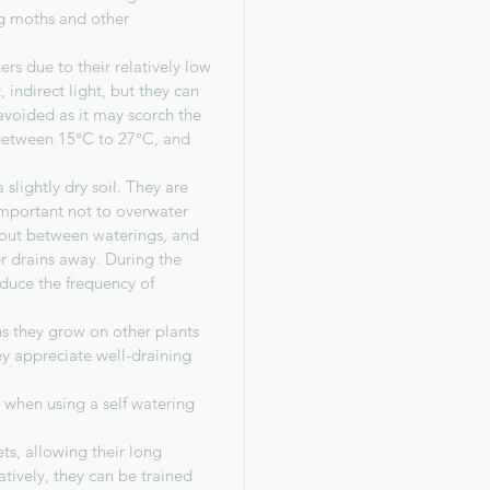
ing moths and other
s due to their relatively low
 indirect light, but they can
avoided as it may scorch the
between 15°C to 27°C, and
slightly dry soil. They are
 important not to overwater
y out between waterings, and
r drains away. During the
duce the frequency of
ns they grow on other plants
hey appreciate well-draining
n when using a self watering
ts, allowing their long
atively, they can be trained