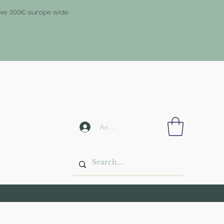
above 300€ europe wide
Anmelden