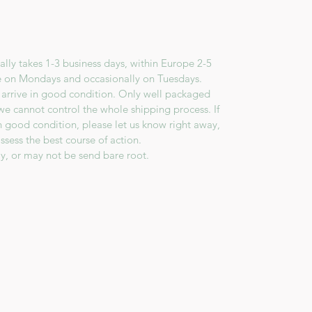
lly takes 1-3 business days, within Europe 2-5
e on Mondays and occasionally on Tuesdays.
 arrive in good condition. Only well packaged
we cannot control the whole shipping process. If
in good condition, please let us know right away,
ssess the best course of action.
y, or may not be send bare root.