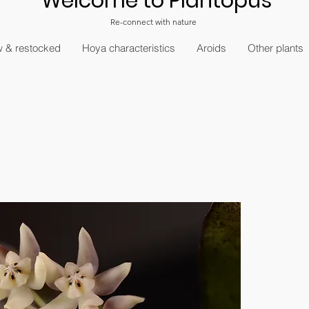
Welcome to Plantopus
Re-connect with nature
 & restocked
Hoya characteristics
Aroids
Other plants