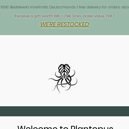
 1
 150€ Bestellwert innerhalb Deutschlands | free delivery for orders 
Receive a gift worth 19€ - 79€ (min. order value 70€)
WE'RE RESTOCKED