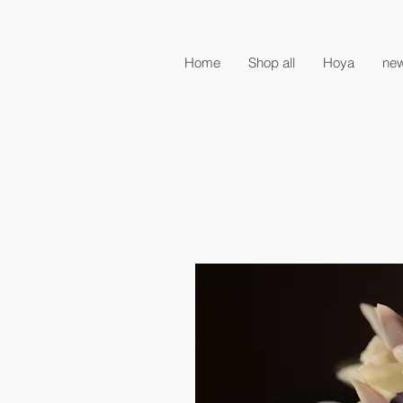
Home
Shop all
Hoya
new