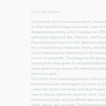
Hoya description
Hoya plants, also known as wax plants, are pop
for their beautiful foliage and unique, waxy flo
Asclepiadaceae family, which includes over 200 
subtropical regions of Asia, Australia, and Polyn
Hoya plants are known for their distinctive leav
thin and everything in between), fleshy, and oft
vary in shape and size depending on the specie
to oval or lanceolate. The foliage can be glossy 
ranging from deep green to variegated patterns
Some species have leaves with interesting pattern
prominent veins.
One of the most captivating features of Hoya pla
blooms are usually star-shaped and come in clu
umbel can contain numerous individual flowers. 
waxy in texture, hence the common name "wax p
flowers vary widely among different species and
white, yellow, red, or purple. The blossoms oft